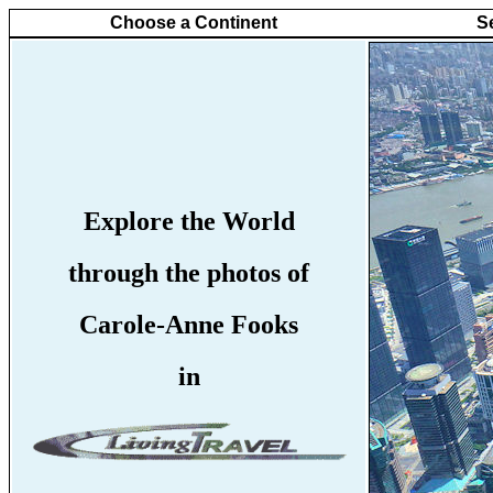
Choose a Continent
S
Explore the World
through the photos of
Carole-Anne Fooks
in