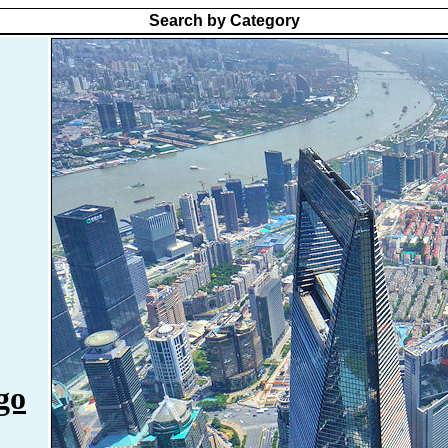
Search by Category