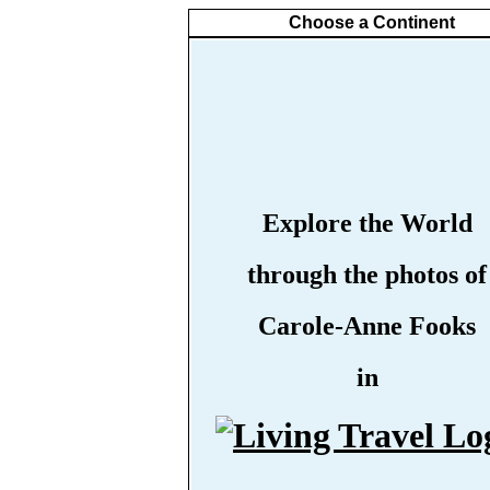
Choose a Continent
Explore the World
through the photos of
Carole-Anne Fooks
in