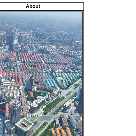
About