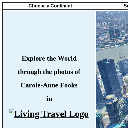
Choose a Continent
S
Explore the World
through the photos of
Carole-Anne Fooks
in