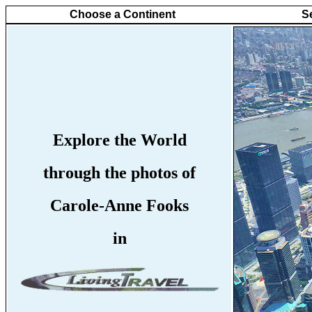
Choose a Continent
S
Explore the World
through the photos of
Carole-Anne Fooks
in