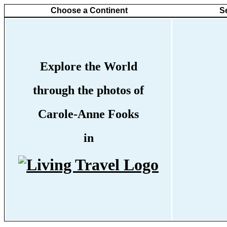
Choose a Continent
S
Explore the World
through the photos of
Carole-Anne Fooks
in