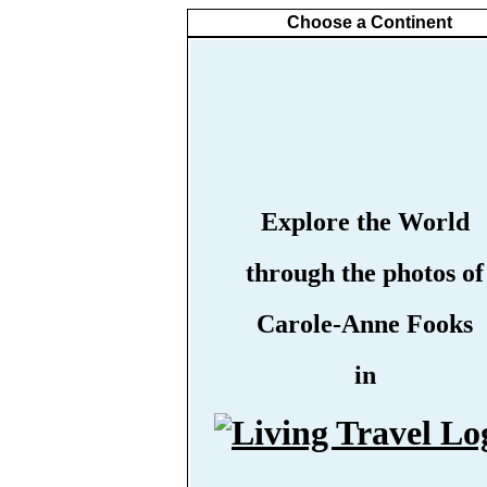
Choose a Continent
Explore the World
through the photos of
Carole-Anne Fooks
in