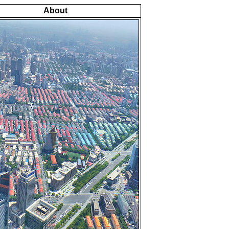
About