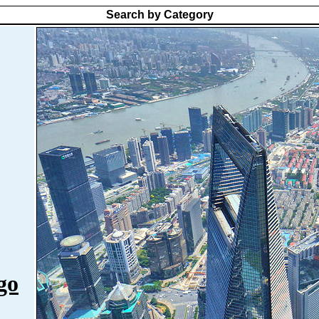
Search by Category