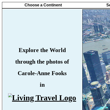
Choose a Continent
S
Explore the World
through the photos of
Carole-Anne Fooks
in