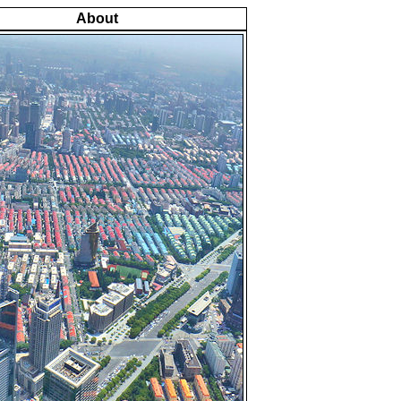
About