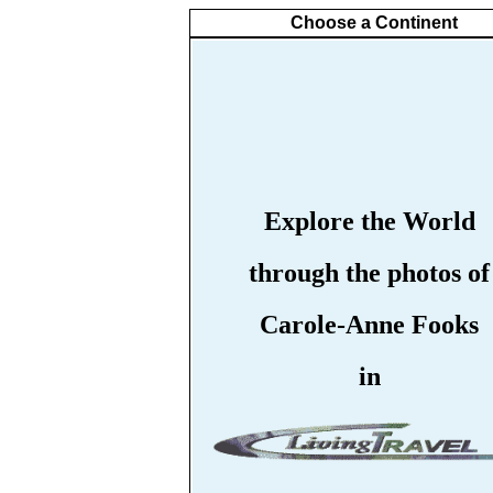
Choose a Continent
Explore the World
through the photos of
Carole-Anne Fooks
in