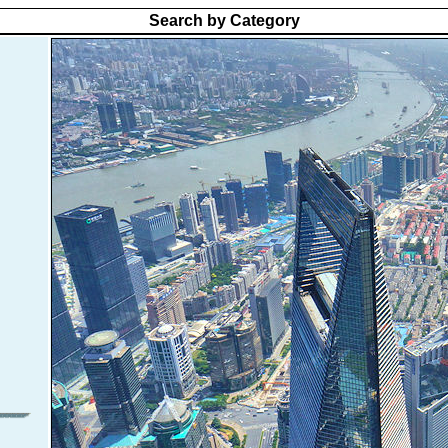
Search by Category