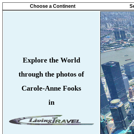
Choose a Continent
S
Explore the World
through the photos of
Carole-Anne Fooks
in