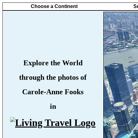
Choose a Continent
S
Explore the World
through the photos of
Carole-Anne Fooks
in