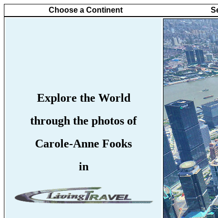
Choose a Continent
S
Explore the World
through the photos of
Carole-Anne Fooks
in