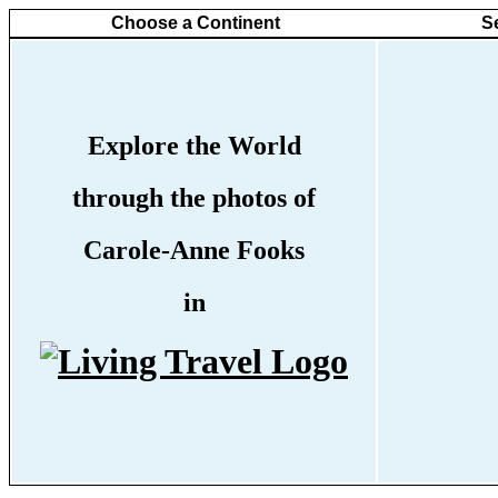
Choose a Continent
S
Explore the World
through the photos of
Carole-Anne Fooks
in