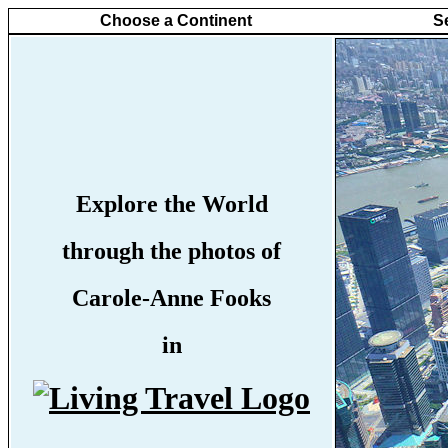
Choose a Continent
S
Explore the World
through the photos of
Carole-Anne Fooks
in