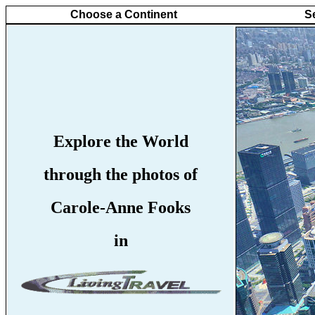
Choose a Continent
S
Explore the World
through the photos of
Carole-Anne Fooks
in