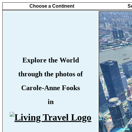
Choose a Continent
S
Explore the World
through the photos of
Carole-Anne Fooks
in