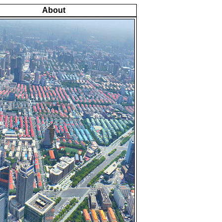
About