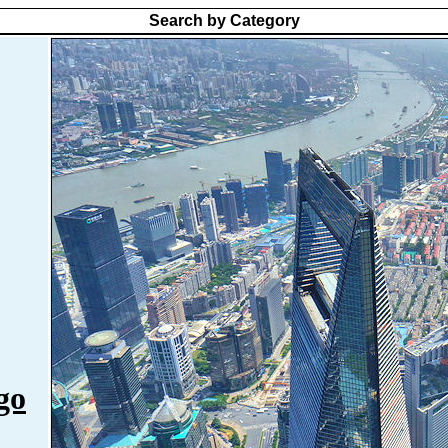
Search by Category