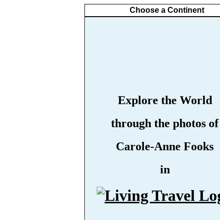
Choose a Continent
Explore the World
through the photos of
Carole-Anne Fooks
in