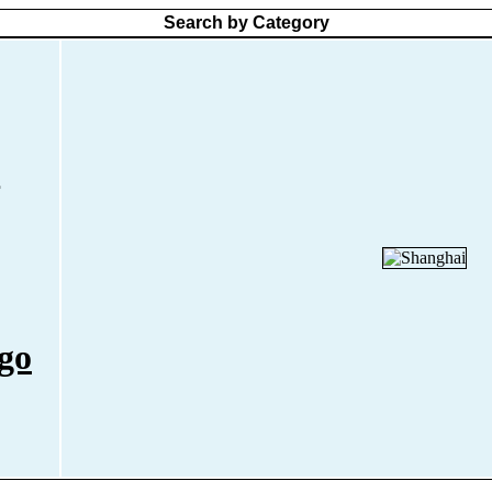
Search by Category