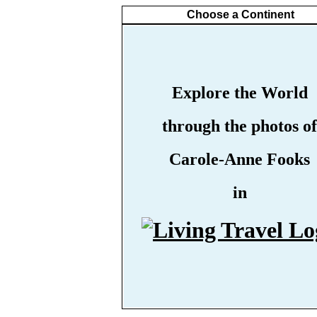
Choose a Continent
Explore the World
through the photos of
Carole-Anne Fooks
in