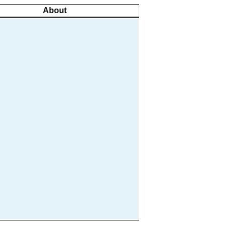
About