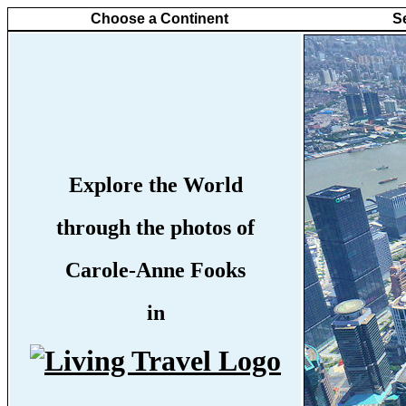
Choose a Continent
S
Explore the World
through the photos of
Carole-Anne Fooks
in