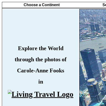
Choose a Continent
S
Explore the World
through the photos of
Carole-Anne Fooks
in