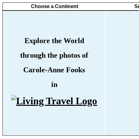
Choose a Continent
S
Explore the World
through the photos of
Carole-Anne Fooks
in