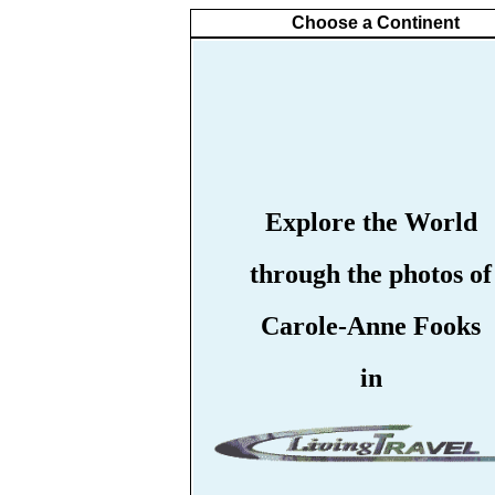
Choose a Continent
Explore the World
through the photos of
Carole-Anne Fooks
in