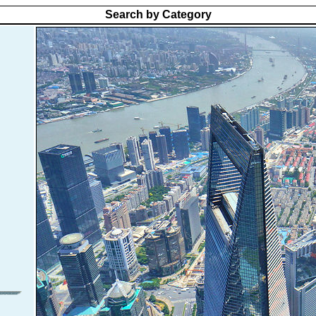
Search by Category