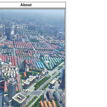
About