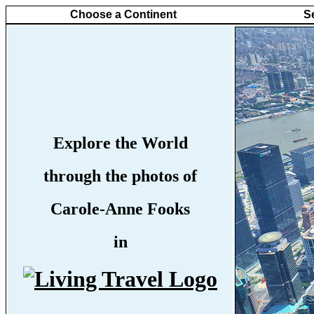
Choose a Continent
S
Explore the World
through the photos of
Carole-Anne Fooks
in