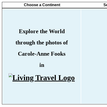
Choose a Continent
S
Explore the World
through the photos of
Carole-Anne Fooks
in