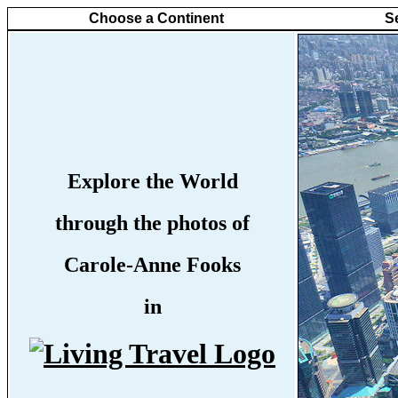
Choose a Continent
S
Explore the World
through the photos of
Carole-Anne Fooks
in