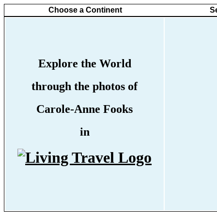
Choose a Continent
S
Explore the World
through the photos of
Carole-Anne Fooks
in