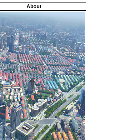
About