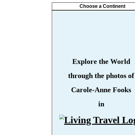
Choose a Continent
Explore the World
through the photos of
Carole-Anne Fooks
in