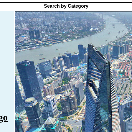
Search by Category