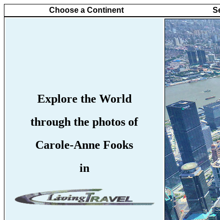
Choose a Continent
S
Explore the World
through the photos of
Carole-Anne Fooks
in