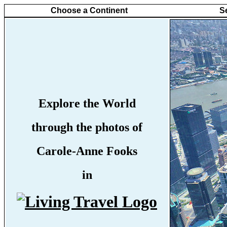
Choose a Continent
S
Explore the World
through the photos of
Carole-Anne Fooks
in