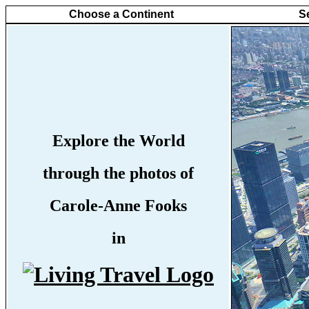
Choose a Continent
S
Explore the World
through the photos of
Carole-Anne Fooks
in