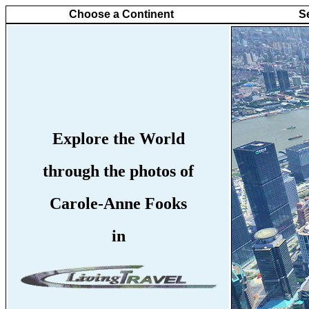
Choose a Continent
S
Explore the World
through the photos of
Carole-Anne Fooks
in