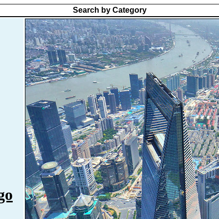
Search by Category