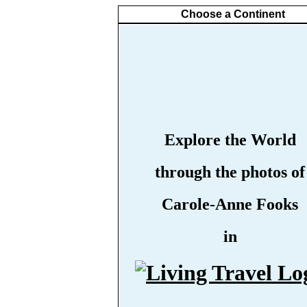
Choose a Continent
Explore the World
through the photos of
Carole-Anne Fooks
in