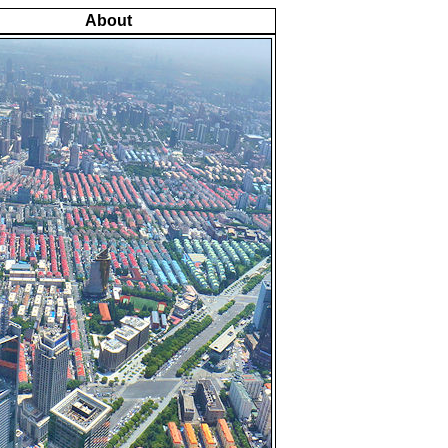
About