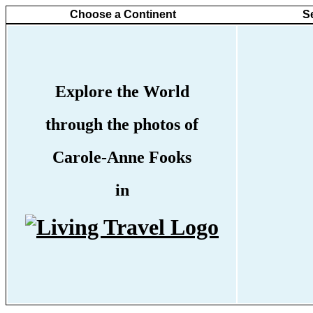
Choose a Continent
S
Explore the World
through the photos of
Carole-Anne Fooks
in