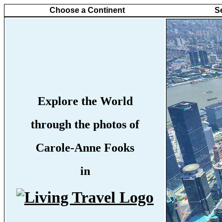
Choose a Continent
S
Explore the World
through the photos of
Carole-Anne Fooks
in