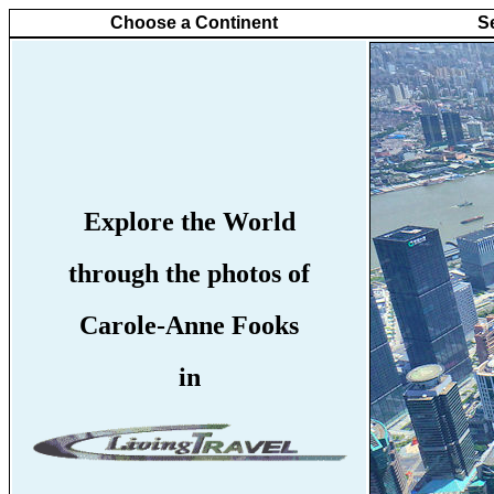
Choose a Continent
S
Explore the World
through the photos of
Carole-Anne Fooks
in