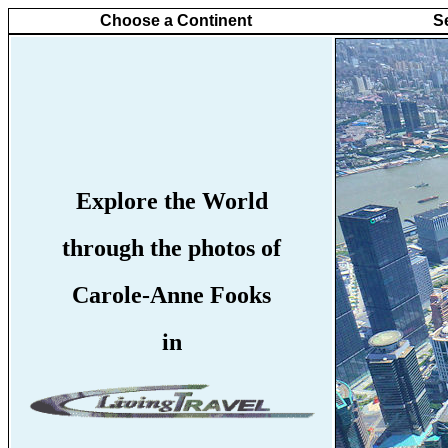
Choose a Continent
S
Explore the World
through the photos of
Carole-Anne Fooks
in