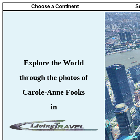
Choose a Continent
S
Explore the World
through the photos of
Carole-Anne Fooks
in