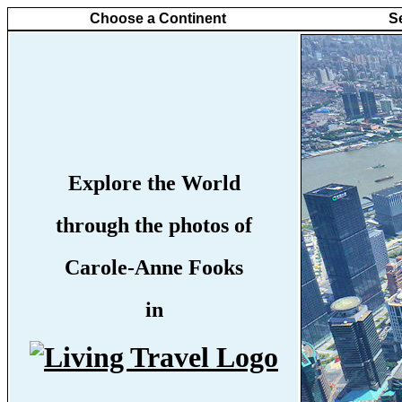
Choose a Continent
S
Explore the World
through the photos of
Carole-Anne Fooks
in