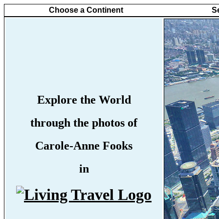
Choose a Continent
S
Explore the World
through the photos of
Carole-Anne Fooks
in