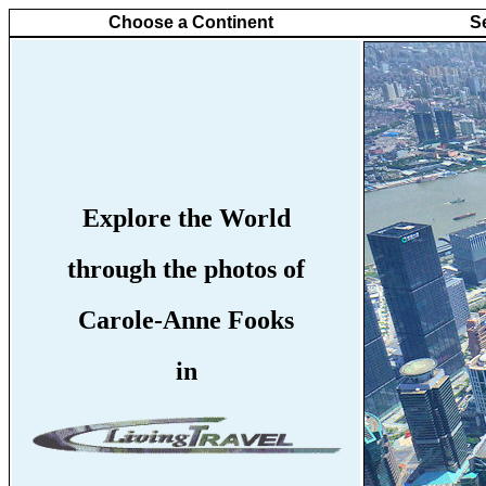
Choose a Continent
S
Explore the World
through the photos of
Carole-Anne Fooks
in