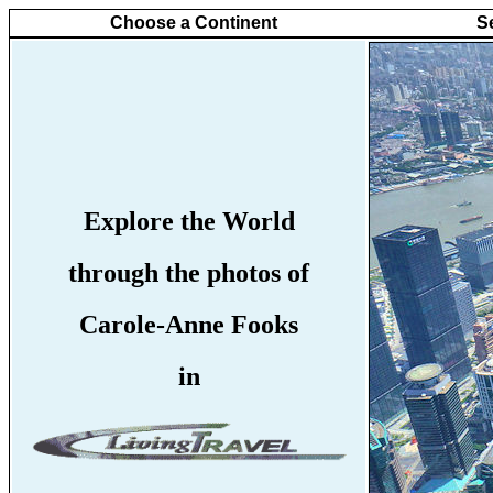
Choose a Continent
S
Explore the World
through the photos of
Carole-Anne Fooks
in