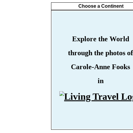
Choose a Continent
Explore the World
through the photos of
Carole-Anne Fooks
in