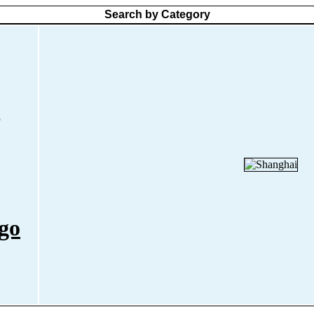
Search by Category