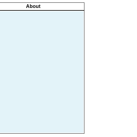
About