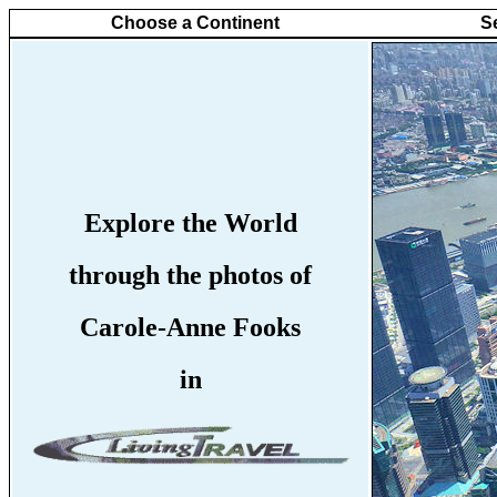
Choose a Continent
S
Explore the World
through the photos of
Carole-Anne Fooks
in