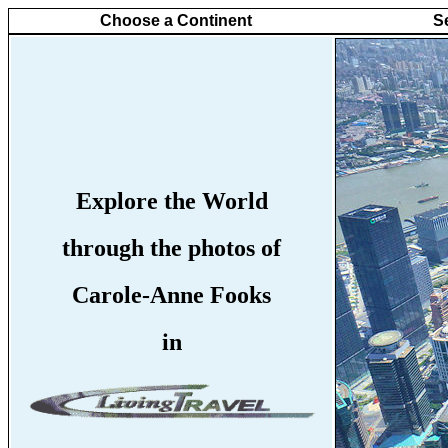
Choose a Continent
S
Explore the World
through the photos of
Carole-Anne Fooks
in