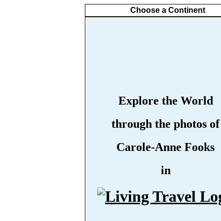
Choose a Continent
Explore the World
through the photos of
Carole-Anne Fooks
in