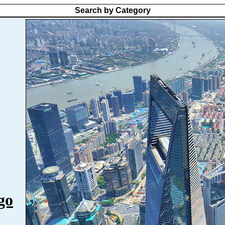
Search by Category