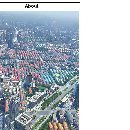
About