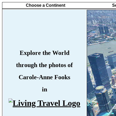
Choose a Continent
S
Explore the World
through the photos of
Carole-Anne Fooks
in