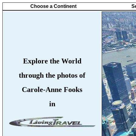
Choose a Continent
S
Explore the World
through the photos of
Carole-Anne Fooks
in