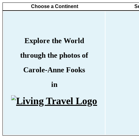
Choose a Continent
S
Explore the World
through the photos of
Carole-Anne Fooks
in