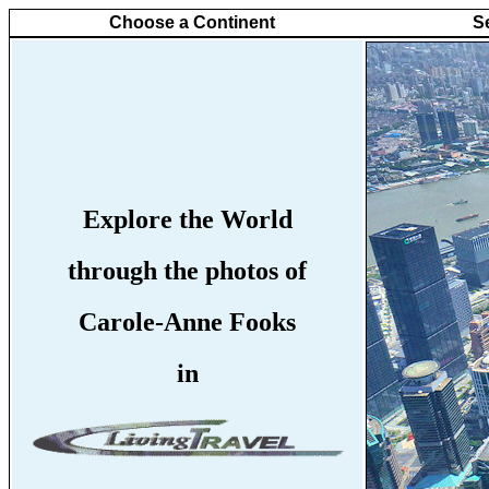
Choose a Continent
S
Explore the World
through the photos of
Carole-Anne Fooks
in