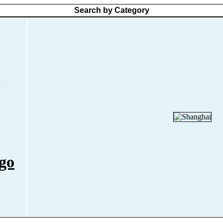
Search by Category