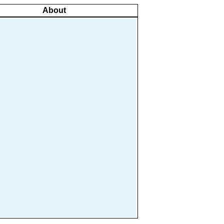
About