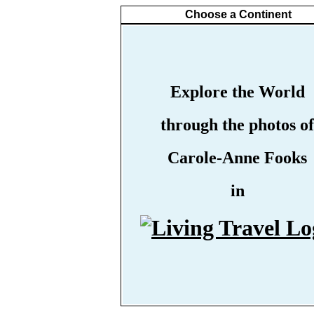
Choose a Continent
Explore the World
through the photos of
Carole-Anne Fooks
in