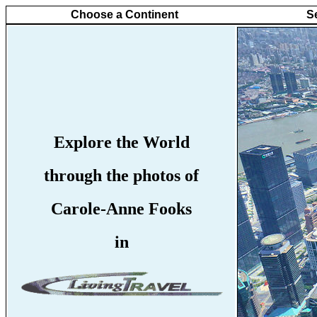
Choose a Continent
S
Explore the World
through the photos of
Carole-Anne Fooks
in